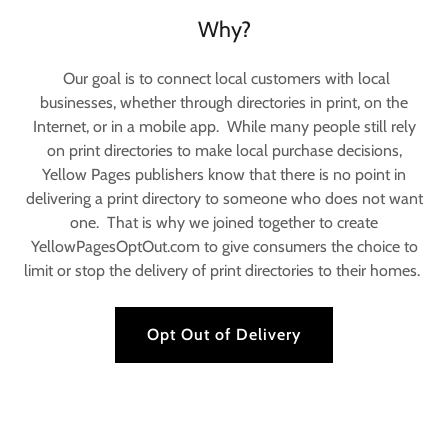
Why?
Our goal is to connect local customers with local
businesses, whether through directories in print, on the
Internet, or in a mobile app. While many people still rely
on print directories to make local purchase decisions,
Yellow Pages publishers know that there is no point in
delivering a print directory to someone who does not want
one. That is why we joined together to create
YellowPagesOptOut.com to give consumers the choice to
limit or stop the delivery of print directories to their homes.
Opt Out of Delivery