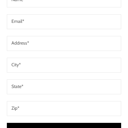
Email*
Address*
City*
State*
Zip*