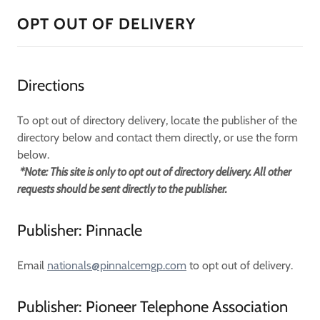
OPT OUT OF DELIVERY
Directions
To opt out of directory delivery, locate the publisher of the
directory below and contact them directly, or use the form
below.
*Note: This site is only to opt out of directory delivery. All other
requests should be sent directly to the publisher.
Publisher: Pinnacle
Email
nationals@pinnalcemgp.com
to opt out of delivery.
Publisher: Pioneer Telephone Association