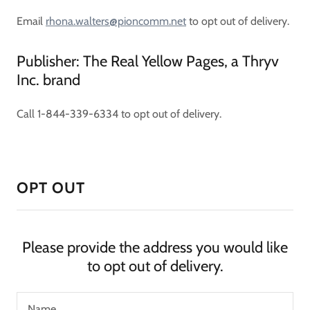
Email
rhona.walters@pioncomm.net
to opt out of delivery.
Publisher: The Real Yellow Pages, a Thryv
Inc. brand
Call 1-844-339-6334 to opt out of delivery.
OPT OUT
Please provide the address you would like
to opt out of delivery.
Name