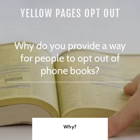
YELLOW PAGES OPT OUT
Why do you provide a way
for people to opt out of
phone books?
Why?