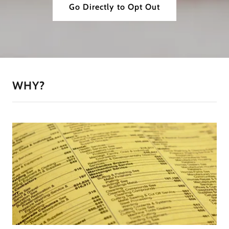
Go Directly to Opt Out
WHY?